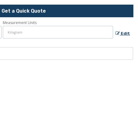
Get a Quick Quote
Measurement Units
Edit