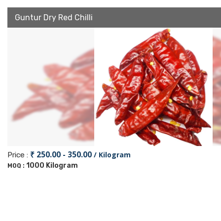
Guntur Dry Red Chilli
₹ 250.00 - 350.00
/ Kilogram
Price :
1000 Kilogram
MOQ :