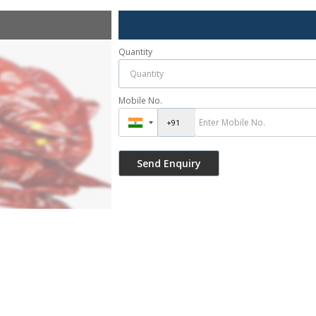
Quantity
Mobile No.