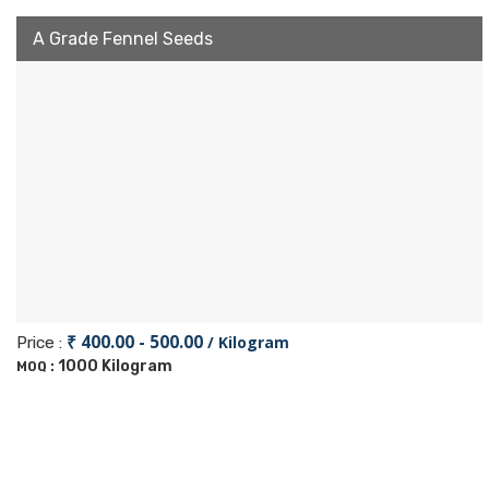
A Grade Fennel Seeds
₹ 400.00 - 500.00
/ Kilogram
Price :
1000 Kilogram
MOQ :