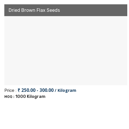
Dried Brown Flax Seeds
₹ 250.00 - 300.00
/ Kilogram
Price :
1000 Kilogram
MOQ :