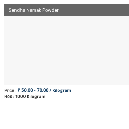
Sendha Namak Powder
₹ 50.00 - 70.00
/ Kilogram
Price :
1000 Kilogram
MOQ :