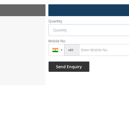
Quantity
Mobile No.