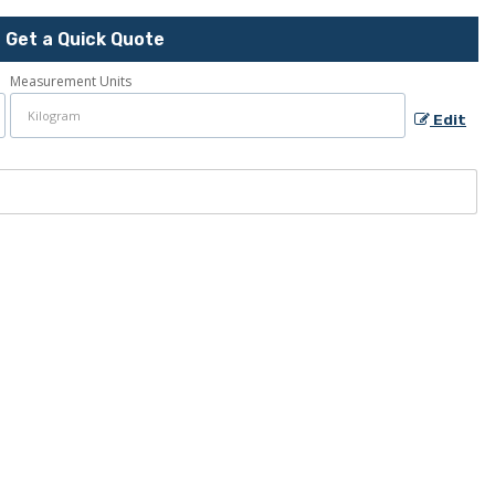
Get a Quick Quote
Measurement Units
Edit