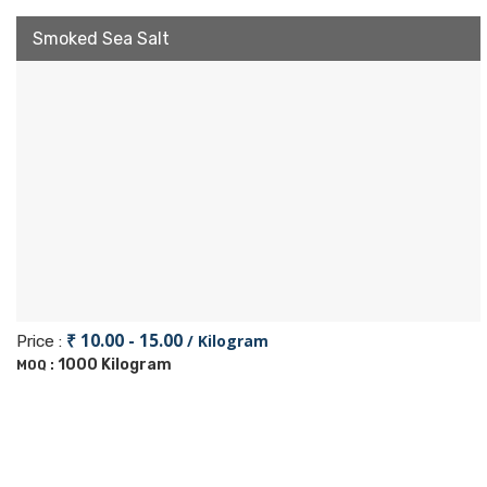
Smoked Sea Salt
₹ 10.00 - 15.00
/ Kilogram
Price :
1000 Kilogram
MOQ :