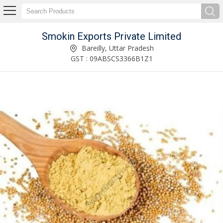
Smokin Exports Private Limited
Dried Star Anise Supplier
Bareilly, Uttar Pradesh
GST : 09ABSCS3366B1Z1