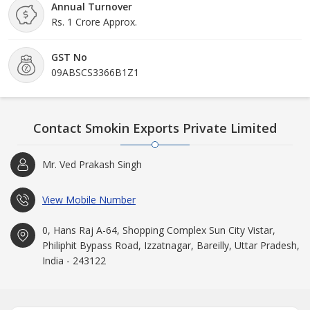
Annual Turnover
Rs. 1 Crore Approx.
GST No
09ABSCS3366B1Z1
Contact Smokin Exports Private Limited
Mr. Ved Prakash Singh
View Mobile Number
0, Hans Raj A-64, Shopping Complex Sun City Vistar,
Philiphit Bypass Road, Izzatnagar, Bareilly, Uttar Pradesh,
India - 243122