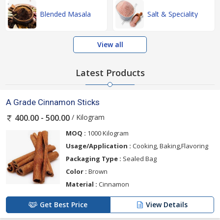
Blended Masala
Salt & Speciality
View all
Latest Products
A Grade Cinnamon Sticks
/ Kilogram
400.00 - 500.00
MOQ :
1000 Kilogram
Usage/Application :
Cooking, Baking,Flavoring
Packaging Type :
Sealed Bag
Color :
Brown
Material :
Cinnamon
Get Best Price
View Details