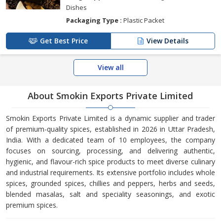
Dishes
Packaging Type :
Plastic Packet
Get Best Price
View Details
View all
About Smokin Exports Private Limited
Smokin Exports Private Limited is a dynamic supplier and trader
of premium-quality spices, established in 2026 in Uttar Pradesh,
India. With a dedicated team of 10 employees, the company
focuses on sourcing, processing, and delivering authentic,
hygienic, and flavour-rich spice products to meet diverse culinary
and industrial requirements. Its extensive portfolio includes whole
spices, grounded spices, chillies and peppers, herbs and seeds,
blended masalas, salt and speciality seasonings, and exotic
premium spices.