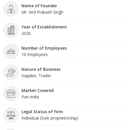
Name of Founder
Mr. Ved Prakash Singh
Year of Establishment
2026
Number of Employees
10 Employees
Nature of Business
Supplier, Trader
Market Covered
Pan India
Legal Status of Firm
Individual (Sole proprietorship)