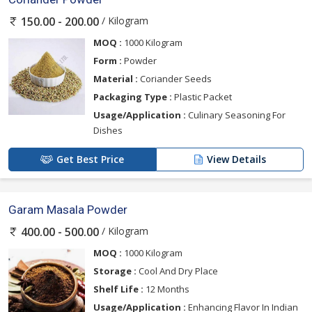
/ Kilogram
150.00 - 200.00
MOQ :
1000 Kilogram
Form :
Powder
Material :
Coriander Seeds
Packaging Type :
Plastic Packet
Usage/Application :
Culinary Seasoning For
Dishes
Get Best Price
View Details
Garam Masala Powder
/ Kilogram
400.00 - 500.00
MOQ :
1000 Kilogram
Storage :
Cool And Dry Place
Shelf Life :
12 Months
Usage/Application :
Enhancing Flavor In Indian