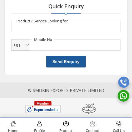
Quick Enquiry
Product / Service Looking for
Mobile No
+91
Send Enquiry
© SMOKIN EXPORTS PRIVATE LIMITED
Home
Profile
Product
Contact
Call Us