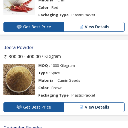
Material :
Chilli
Color :
Red
Packaging Type :
Plastic Packet
Get Best Price
View Details
Jeera Powder
/ Kilogram
300.00 - 400.00
MOQ :
1000 Kilogram
Type :
Spice
Material :
Cumin Seeds
Color :
Brown
Packaging Type :
Plastic Packet
Get Best Price
View Details
Coriander Powder