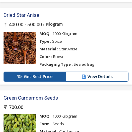
Dried Star Anise
/ Kilogram
400.00 - 500.00
MOQ :
1000 Kilogram
Type :
Spice
Material :
Star Anise
Color :
Brown
Packaging Type :
Sealed Bag
Get Best Price
View Details
Green Cardamom Seeds
700.00
MOQ :
1000 Kilogram
Form :
Seeds
Material :
Cardamom