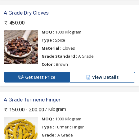
A Grade Dry Cloves
450.00
MOQ :
1000 Kilogram
Type :
Spice
Material :
Cloves
Grade Standard :
A Grade
Color :
Brown
Get Best Price
View Details
A Grade Turmeric Finger
/ Kilogram
150.00 - 200.00
MOQ :
1000 Kilogram
Type :
Turmeric Finger
Grade :
A Grade