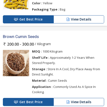
Color :
Yellow
Packaging Type :
Bag
Get Best Price
View Details
Brown Cumin Seeds
/ Kilogram
200.00 - 300.00
MOQ :
1000 Kilogram
Shelf Life :
Approximately 1-2 Years When
Stored Properly.
Storage :
Store In A Cool, Dry Place Away From
Direct Sunlight.
Material :
Cumin Seeds
Application :
Commonly Used As A Spice In
Cooking.
Get Best Price
View Details