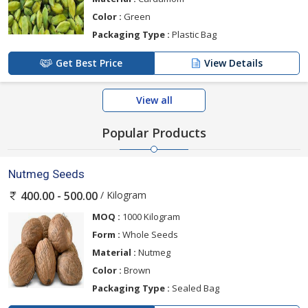
Color :
Green
Packaging Type :
Plastic Bag
Get Best Price
View Details
View all
Popular Products
Nutmeg Seeds
/ Kilogram
400.00 - 500.00
MOQ :
1000 Kilogram
Form :
Whole Seeds
Material :
Nutmeg
Color :
Brown
Packaging Type :
Sealed Bag