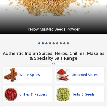
Yellow Mustard Seeds Powder
Authentic Indian Spices, Herbs, Chillies, Masalas
& Specialty Salt Range
Whole Spices
Grounded Spices
Chillies & Peppers
Herbs & Seeds