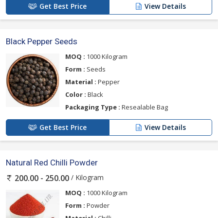
Get Best Price
View Details
Black Pepper Seeds
MOQ :
1000 Kilogram
Form :
Seeds
Material :
Pepper
Color :
Black
Packaging Type :
Resealable Bag
Get Best Price
View Details
Natural Red Chilli Powder
/ Kilogram
200.00 - 250.00
MOQ :
1000 Kilogram
Form :
Powder