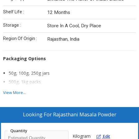
Shelf Life :
12 Months
Storage :
Store In A Cool, Dry Place
Region Of Origin :
Rajasthan, India
Packaging Options
50g, 100g, 250g jars
500g, 1kg packs
Bulk packs
View More...
Looking For
Rajasthani Masala Powder
Quantity
Kilogram
Edit