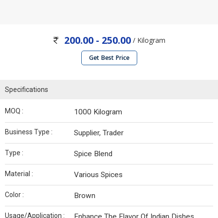
200.00 - 250.00
/ Kilogram
Get Best Price
Specifications
MOQ :
1000 Kilogram
Business Type :
Supplier, Trader
Type :
Spice Blend
Material :
Various Spices
Color :
Brown
Usage/Application :
Enhance The Flavor Of Indian Dishes