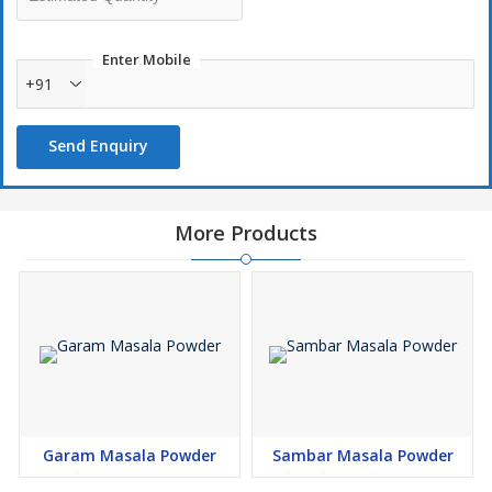
Enter Mobile
+91
Send Enquiry
More Products
Garam Masala Powder
Sambar Masala Powder