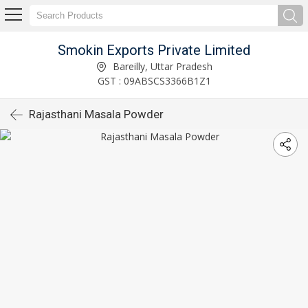
Smokin Exports Private Limited
Bareilly, Uttar Pradesh
GST : 09ABSCS3366B1Z1
Rajasthani Masala Powder