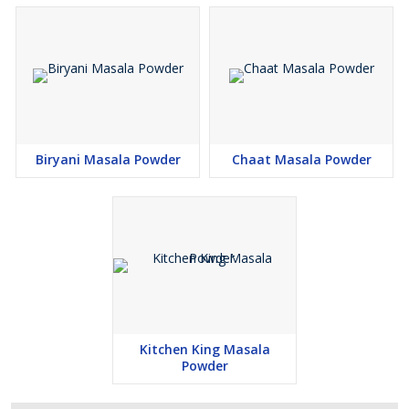
Biryani Masala Powder
Chaat Masala Powder
Kitchen King Masala
Powder