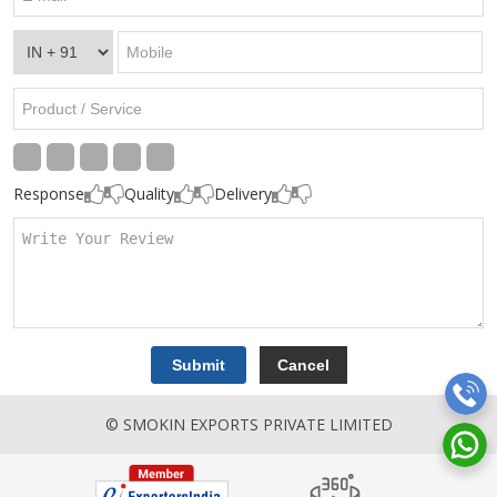
Response
Quality
Delivery
© SMOKIN EXPORTS PRIVATE LIMITED