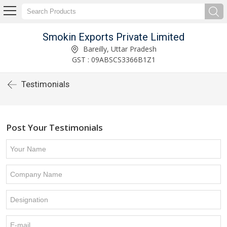
Smokin Exports Private Limited
Bareilly, Uttar Pradesh
GST : 09ABSCS3366B1Z1
Testimonials
Post Your Testimonials