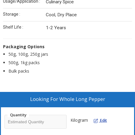
Usage/Application :
Culinary Spice
Storage :
Cool, Dry Place
Shelf Life :
1-2 Years
Packaging Options
50g, 100g, 250g jars
500g, 1kg packs
Bulk packs
Looking For
Whole Long Pepper
Quantity
Kilogram
Edit