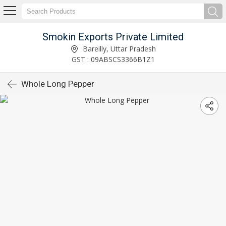
Smokin Exports Private Limited
Bareilly, Uttar Pradesh
GST : 09ABSCS3366B1Z1
Whole Long Pepper