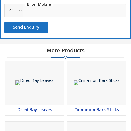
Enter Mobile
+91
Send Enquiry
More Products
Dried Bay Leaves
Cinnamon Bark Sticks