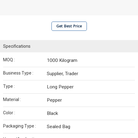
Get Best Price
Specifications
MOQ :
1000 Kilogram
Business Type :
Supplier, Trader
Type :
Long Pepper
Material :
Pepper
Color :
Black
Packaging Type :
Sealed Bag