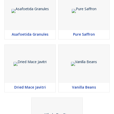
Asafoetida Granules
Pure Saffron
Dried Mace Javitri
Vanilla Beans