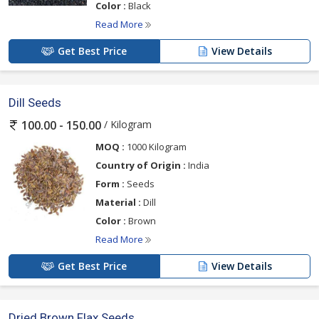
Color :
Black
Read More
Get Best Price
View Details
Dill Seeds
/ Kilogram
100.00 - 150.00
MOQ :
1000 Kilogram
Country of Origin :
India
Form :
Seeds
Material :
Dill
Color :
Brown
Read More
Get Best Price
View Details
Dried Brown Flax Seeds