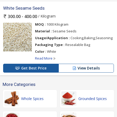
White Sesame Seeds
/ Kilogram
300.00 - 400.00
MOQ :
1000 Kilogram
Material :
Sesame Seeds
Usage/Application :
Cooking,Baking,Seasoning
Packaging Type :
Resealable Bag
Color :
White
Read More
Get Best Price
View Details
More Categories
Whole Spices
Grounded Spices