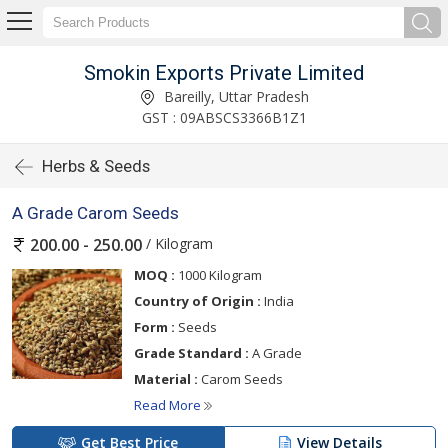
Smokin Exports Private Limited
Bareilly, Uttar Pradesh
GST : 09ABSCS3366B1Z1
Herbs & Seeds
A Grade Carom Seeds
/ Kilogram
200.00 - 250.00
MOQ :
1000 Kilogram
Country of Origin :
India
Form :
Seeds
Grade Standard :
A Grade
Material :
Carom Seeds
Read More
Get Best Price
View Details