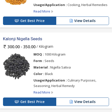
Usage/Application :
Cooking, Herbal Remedies
Read More
Get Best Price
View Details
Kalonji Nigella Seeds
/ Kilogram
300.00 - 350.00
MOQ :
1000 Kilogram
Form :
Seeds
Material :
Nigella Sativa
Color :
Black
Usage/Application :
Culinary Purposes,
Seasoning, Herbal Remedy
Read More
Get Best Price
View Details