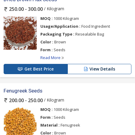
/ Kilogram
250.00 - 300.00
MOQ :
1000 Kilogram
Usage/Application :
Food Ingredient
Packaging Type :
Resealable Bag
Color :
Brown
Form :
Seeds
Read More
Get Best Price
View Details
Fenugreek Seeds
/ Kilogram
200.00 - 250.00
MOQ :
1000 Kilogram
Form :
Seeds
Material :
Fenugreek
Color :
Brown