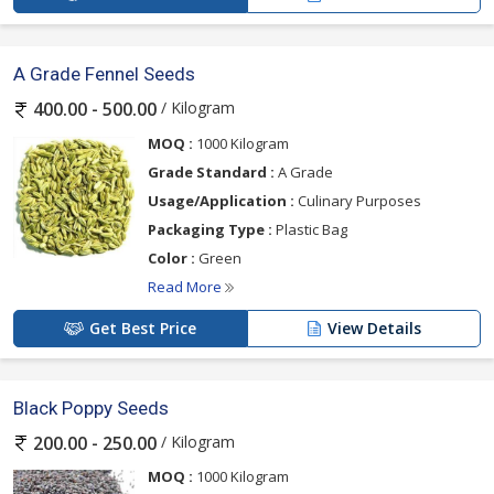
A Grade Fennel Seeds
/ Kilogram
400.00 - 500.00
MOQ :
1000 Kilogram
Grade Standard :
A Grade
Usage/Application :
Culinary Purposes
Packaging Type :
Plastic Bag
Color :
Green
Read More
Get Best Price
View Details
Black Poppy Seeds
/ Kilogram
200.00 - 250.00
MOQ :
1000 Kilogram