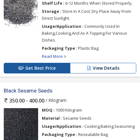
Shelf Life :
6-12 Months When Stored Properly.
Storage :
Store In A Cool, Dry Place Away From
Direct Sunlight.
Usage/Application :
Commonly Used In
Baking,Cooking,And As A Topping For Various
Dishes.
Packaging Type :
Plastic Bag
Read More
Get Best Price
View Details
Black Sesame Seeds
/ Kilogram
350.00 - 400.00
MOQ :
1000 Kilogram
Material :
Sesame Seeds
Usage/Application :
Cooking,Baking,Seasoning
Packaging Type :
Resealable Bag