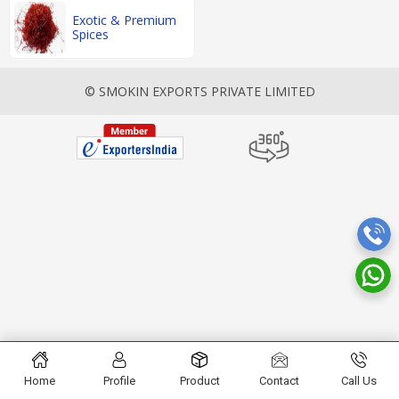
Exotic & Premium
Spices
© SMOKIN EXPORTS PRIVATE LIMITED
Home
Profile
Product
Contact
Call Us