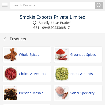
Smokin Exports Private Limited
Bareilly, Uttar Pradesh
GST : 09ABSCS3366B1Z1
Products
Whole Spices
Grounded Spices
Chillies & Peppers
Herbs & Seeds
Blended Masala
Salt & Speciality