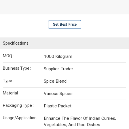
Get Best Price
Specifications
MOQ :
1000 Kilogram
Business Type :
Supplier, Trader
Type :
Spice Blend
Material :
Various Spices
Packaging Type :
Plastic Packet
Usage/Application :
Enhance The Flavor Of Indian Curries,
Vegetables, And Rice Dishes