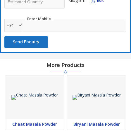
Kilogram
Edit
Enter Mobile
+91
Send Enquiry
More Products
Chaat Masala Powder
Biryani Masala Powder