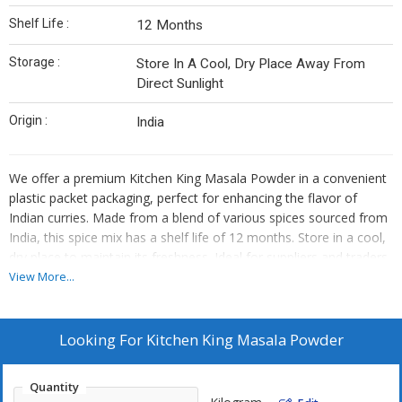
Shelf Life :
12 Months
Storage :
Store In A Cool, Dry Place Away From
Direct Sunlight
Origin :
India
We offer a premium Kitchen King Masala Powder in a convenient
plastic packet packaging, perfect for enhancing the flavor of
Indian curries. Made from a blend of various spices sourced from
India, this spice mix has a shelf life of 12 months. Store in a cool,
dry place to maintain its freshness. Ideal for suppliers and traders
looking to provide high-quality spice blends to their customers.
View More...
Looking For
Kitchen King Masala Powder
Quantity