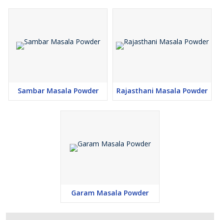
Sambar Masala Powder
Rajasthani Masala Powder
Garam Masala Powder