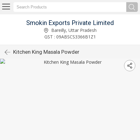
Smokin Exports Private Limited
Bareilly, Uttar Pradesh
GST : 09ABSCS3366B1Z1
Kitchen King Masala Powder