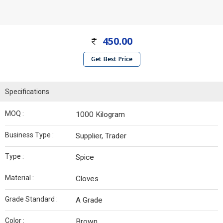
450.00
Get Best Price
Specifications
MOQ :
1000 Kilogram
Business Type :
Supplier, Trader
Type :
Spice
Material :
Cloves
Grade Standard :
A Grade
Color :
Brown