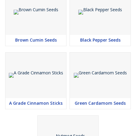
Brown Cumin Seeds
Black Pepper Seeds
A Grade Cinnamon Sticks
Green Cardamom Seeds