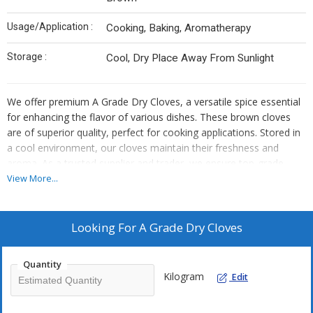
Usage/Application :
Cooking, Baking, Aromatherapy
Storage :
Cool, Dry Place Away From Sunlight
We offer premium A Grade Dry Cloves, a versatile spice essential
for enhancing the flavor of various dishes. These brown cloves
are of superior quality, perfect for cooking applications. Stored in
a cool environment, our cloves maintain their freshness and
aroma. As a trusted supplier and trader, we ensure top-grade
material for all your culinary needs.
View More...
Looking For
A Grade Dry Cloves
Quantity
Kilogram
Edit