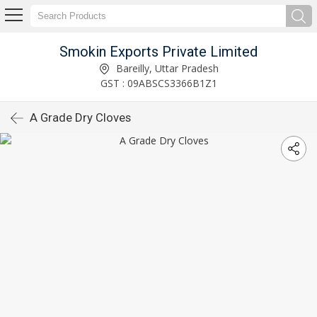
Smokin Exports Private Limited
Bareilly, Uttar Pradesh
GST : 09ABSCS3366B1Z1
A Grade Dry Cloves