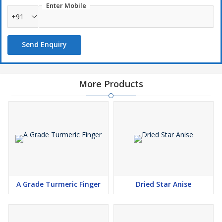
Enter Mobile
+91
Send Enquiry
More Products
A Grade Turmeric Finger
Dried Star Anise